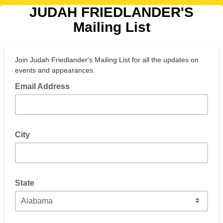
JUDAH FRIEDLANDER'S
Mailing List
Join Judah Friedlander's Mailing List for all the updates on
events and appearances.
Email Address
City
Judah can let you know when he's in your town!
State
If you're in the U.S., select a state.