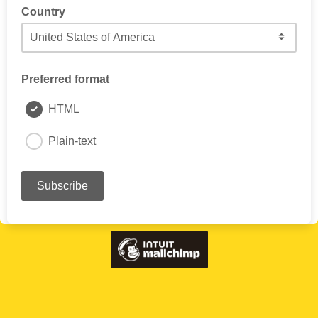
Country
Preferred format
HTML
Plain-text